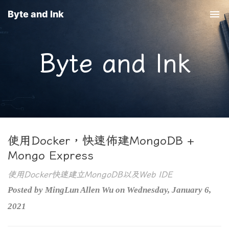
Byte and Ink
Togg
navi
Byte and Ink
使用Docker，快速佈建MongoDB +
Mongo Express
使用Docker快速建立MongoDB以及Web IDE
Posted by MingLun Allen Wu on Wednesday, January 6,
2021