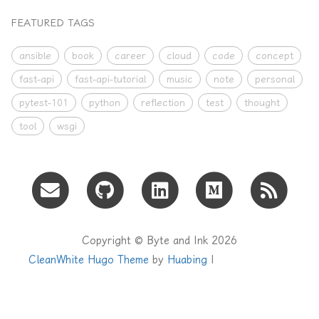
FEATURED TAGS
ansible
book
career
cloud
code
concept
fast-api
fast-api-tutorial
music
note
personal
pytest-101
python
reflection
test
thought
tool
wsgi
Copyright © Byte and Ink 2026
CleanWhite Hugo Theme
by
Huabing
|